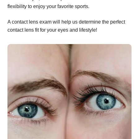
flexibility to enjoy your favorite sports.
A contact lens exam will help us determine the perfect
contact lens fit for your eyes and lifestyle!