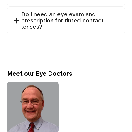
Do I need an eye exam and
prescription for tinted contact
lenses?
Meet our Eye Doctors