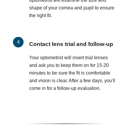
optometrist will examine the size and
shape of your cornea and pupil to ensure
the right fit.
Contact lens trial and follow-up
Your optometrist will insert trial lenses
and ask you to keep them on for 15-20
minutes to be sure the fit is comfortable
and vision is clear. After a few days, you'll
come in for a follow-up evaluation.