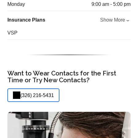
Monday
9:00 am - 5:00 pm
Insurance Plans
Show More
VSP
Want to Wear Contacts for the First
Time or Try New Contacts?
(326) 216-5431