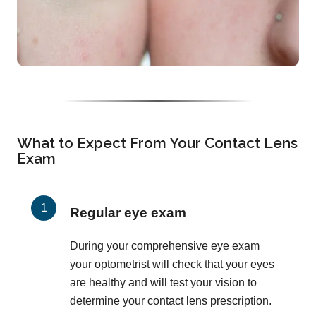
What to Expect From Your Contact Lens
Exam
Regular eye exam
During your comprehensive eye exam
your optometrist will check that your eyes
are healthy and will test your vision to
determine your contact lens prescription.