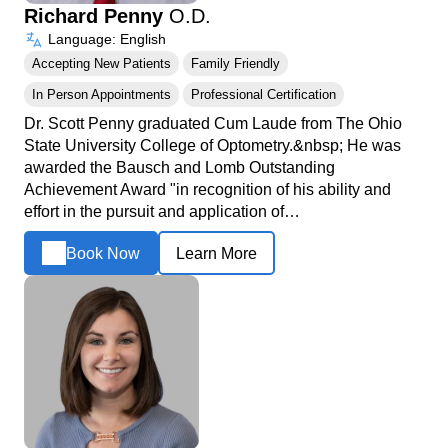
Richard Penny
O.D.
Language: English
Accepting New Patients
Family Friendly
In Person Appointments
Professional Certification
Dr. Scott Penny graduated Cum Laude from The Ohio
State University College of Optometry.&nbsp; He was
awarded the Bausch and Lomb Outstanding
Achievement Award "in recognition of his ability and
effort in the pursuit and application of…
Book Now
Learn More