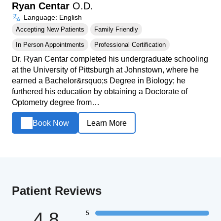
Ryan Centar
O.D.
Language: English
Accepting New Patients
Family Friendly
In Person Appointments
Professional Certification
Dr. Ryan Centar completed his undergraduate schooling
at the University of Pittsburgh at Johnstown, where he
earned a Bachelor&rsquo;s Degree in Biology; he
furthered his education by obtaining a Doctorate of
Optometry degree from…
Book Now
Learn More
Patient Reviews
4.8
5