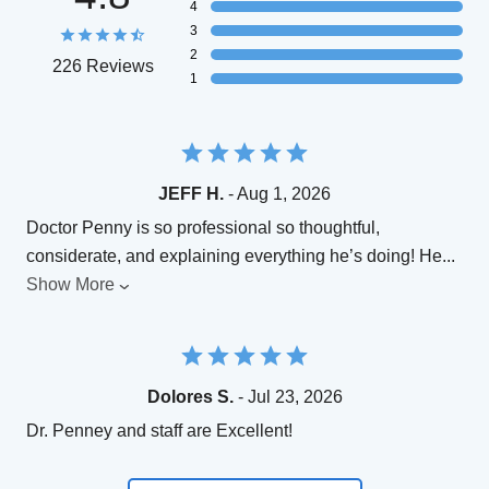
4
3
2
226 Reviews
1
JEFF H.
- Aug 1, 2026
Doctor Penny is so professional so thoughtful,
considerate, and explaining everything he’s doing! He
...
Show More
Dolores S.
- Jul 23, 2026
Dr. Penney and staff are Excellent!