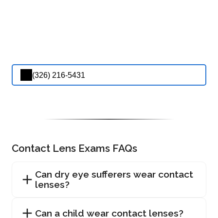
(326) 216-5431
Contact Lens Exams FAQs
Can dry eye sufferers wear contact
lenses?
Can a child wear contact lenses?