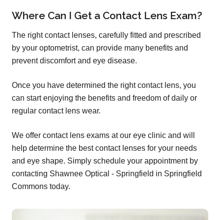
Where Can I Get a Contact Lens Exam?
The right contact lenses, carefully fitted and prescribed
by your optometrist, can provide many benefits and
prevent discomfort and eye disease.
Once you have determined the right contact lens, you
can start enjoying the benefits and freedom of daily or
regular contact lens wear.
We offer contact lens exams at our eye clinic and will
help determine the best contact lenses for your needs
and eye shape. Simply schedule your appointment by
contacting Shawnee Optical - Springfield in Springfield
Commons today.