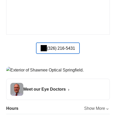
(326) 216-5431
Meet our Eye Doctors
Hours
Show More