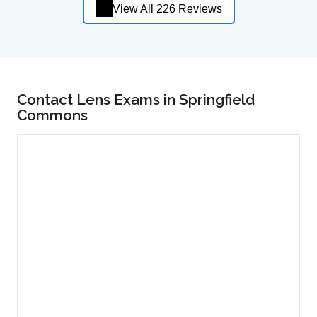
View All 226 Reviews
Contact Lens Exams in Springfield
Commons