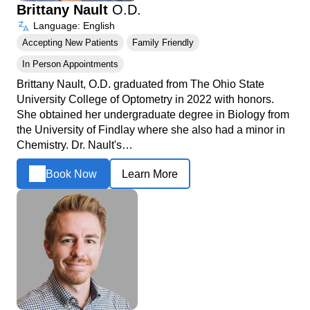
Brittany Nault
O.D.
Language: English
Accepting New Patients
Family Friendly
In Person Appointments
Brittany Nault, O.D. graduated from The Ohio State
University College of Optometry in 2022 with honors.
She obtained her undergraduate degree in Biology from
the University of Findlay where she also had a minor in
Chemistry. Dr. Nault's…
Book Now
Learn More