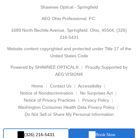
Shawnee Optical - Springfield
AEG Ohio Professional, P.C.
1689 North Bechtle Avenue, Springfield, Ohio, 45504,
(326)
216-5431
Website content copyrighted and protected under Title 17 of the
United States Code
Powered by
SHAWNEE OPTICAL®
Proudly Supported by
AEG VISION®
Home
Contact Us
Accessibility
Notice of Nondiscrimination
No Surprises Act
Notice of Privacy Practices
Privacy Policy
Washington Consumer Health Data Privacy Policy
Do Not Sell or Share My Personal Information
(326) 216-5431
Book Now