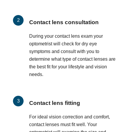
Contact lens consultation
During your contact lens exam your
optometrist will check for dry eye
symptoms and consult with you to
determine what type of contact lenses are
the best fit for your lifestyle and vision
needs.
Contact lens fitting
For ideal vision correction and comfort,
contact lenses must fit well. Your