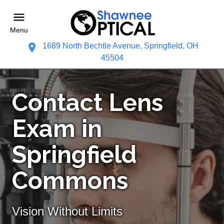
Menu
1689 North Bechtle Avenue, Springfield, OH
45504
Contact Lens
Exam in
Springfield
Commons
Vision Without Limits