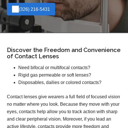
(326) 216-5431
Discover the Freedom and Convenience
of Contact Lenses
Need bifocal or multifocal contacts?
Rigid gas permeable or soft lenses?
Disposables, dailies or colored contacts?
Contact lenses give wearers a full field of focused vision
no matter where you look. Because they move with your
eyes, contacts help allow you to track action with sharp
and clear peripheral vision. Moreover, if you lead an
active lifestyle, contacts provide more freedom and