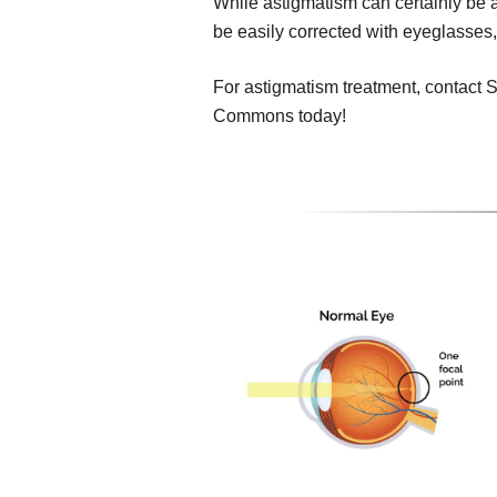
While astigmatism can certainly be a 
be easily corrected with eyeglasses,
For astigmatism treatment, contact S
Commons today!