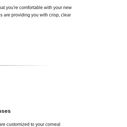
that you're comfortable with your new
 are providing you with crisp, clear
enses
 are customized to your corneal