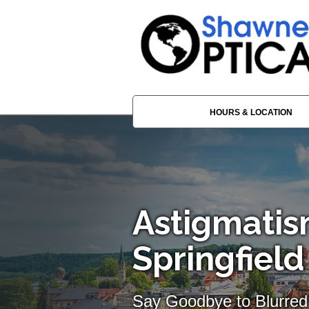
HOURS & LOCATION
Astigmatis
Springfie
Say Goodbye to Blurred 