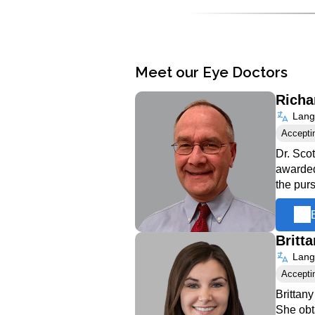
Meet our Eye Doctors
Richa
Langu
Accepti
Dr. Sco
awarded
the pur
Britt
Langu
Accepti
Brittan
She obt