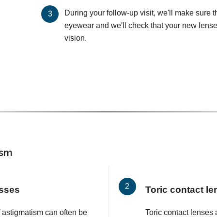
During your follow-up visit, we'll make sure 
eyewear and we'll check that your new lenses
vision.
ism
asses
Toric contact l
f astigmatism can often be
Toric contact lenses