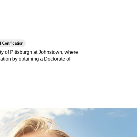
 Certification
ty of Pittsburgh at Johnstown, where
tion by obtaining a Doctorate of