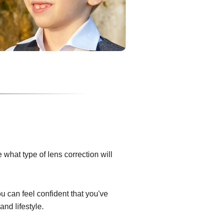
what type of lens correction will
ou can feel confident that you've
and lifestyle.