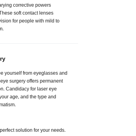
rying corrective powers
These soft contact lenses
vision for people with mild to
m.
ry
free yourself from eyeglasses and
r eye surgery offers permanent
on. Candidacy for laser eye
our age, and the type and
gmatism.
erfect solution for your needs.