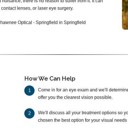
nuisance, there is no reason to suffer from it. It can
 contact lenses, or laser eye surgery.
hawnee Optical - Springfield in Springfield
How We Can Help
Come in for an eye exam and we'll determine 
offer you the clearest vision possible.
We'll discuss all your treatment options so y
chosen the best option for your visual needs 