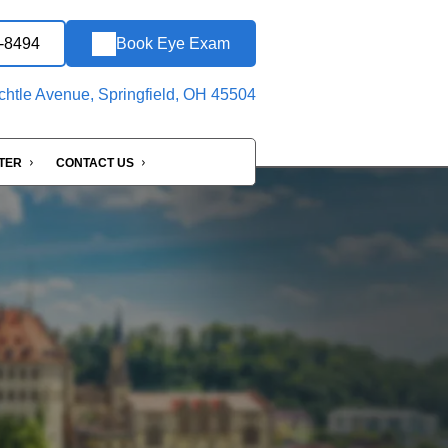
8-8494
Book Eye Exam
htle Avenue, Springfield, OH 45504
NTER
CONTACT US