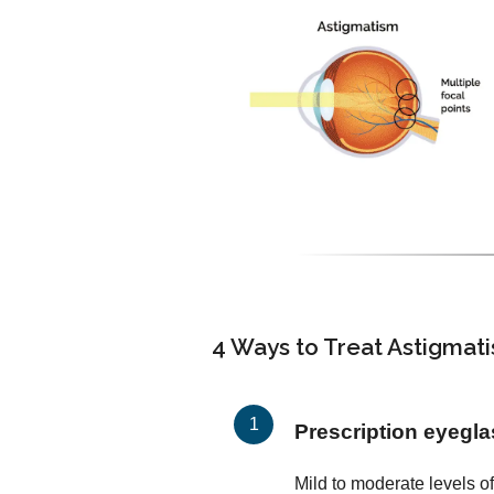
4 Ways to Treat Astigmat
Prescription eyegl
Mild to moderate levels o