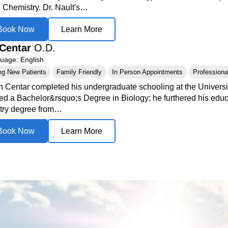
n Chemistry. Dr. Nault's…
Book Now
Learn More
Centar
O.D.
age: English
ng New Patients
Family Friendly
In Person Appointments
Professional
n Centar completed his undergraduate schooling at the Universi
ed a Bachelor&rsquo;s Degree in Biology; he furthered his educa
try degree from…
Book Now
Learn More