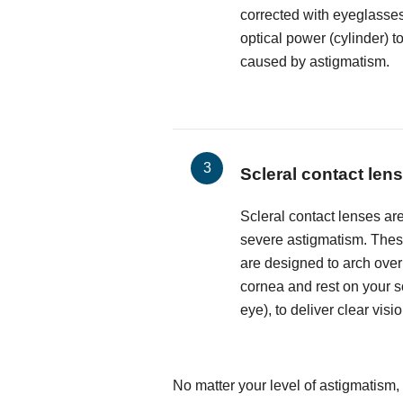
corrected with eyeglasses
optical power (cylinder) t
caused by astigmatism.
Scleral contact len
Scleral contact lenses are
severe astigmatism. These
are designed to arch over
cornea and rest on your sc
eye), to deliver clear visio
No matter your level of astigmatism,