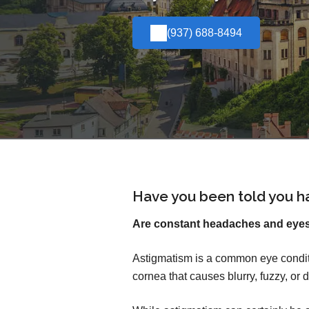
(937) 688-8494
Have you been told you h
Are constant headaches and eyest
Astigmatism is a common eye conditi
cornea that causes blurry, fuzzy, or d