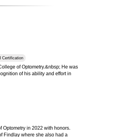
 Certification
College of Optometry.&nbsp; He was
tion of his ability and effort in
of Optometry in 2022 with honors.
of Findlay where she also had a