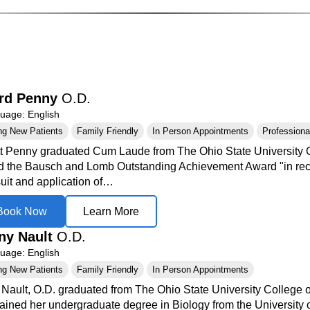
rd Penny
O.D.
age: English
ng New Patients
Family Friendly
In Person Appointments
Professional
tt Penny graduated Cum Laude from The Ohio State University 
 the Bausch and Lomb Outstanding Achievement Award "in recogni
suit and application of…
Book Now
Learn More
any Nault
O.D.
age: English
ng New Patients
Family Friendly
In Person Appointments
y Nault, O.D. graduated from The Ohio State University College 
ained her undergraduate degree in Biology from the University 