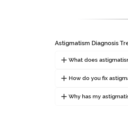
Astigmatism Diagnosis T
What does astigmatis
How do you fix astigm
Why has my astigmat