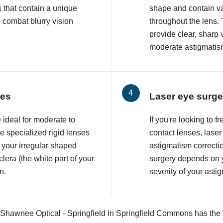
 that contain a unique
shape and contain va
o combat blurry vision
throughout the lens. 
provide clear, sharp 
moderate astigmatis
ses
Laser eye surge
 ideal for moderate to
If you're looking to 
 specialized rigid lenses
contact lenses, lase
 your irregular shaped
astigmatism correcti
lera (the white part of your
surgery depends on y
n.
severity of your asti
 Shawnee Optical - Springfield in Springfield Commons has the p