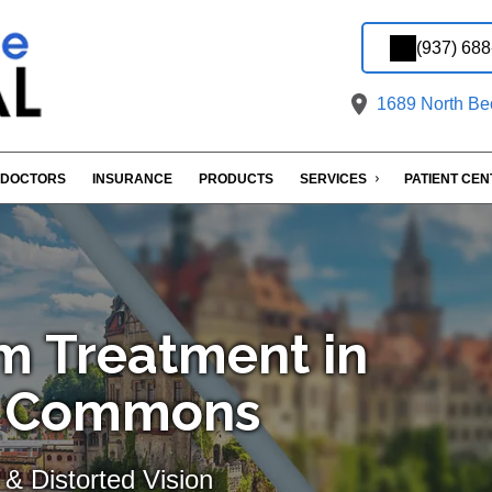
(937) 68
1689 North Bec
DOCTORS
INSURANCE
PRODUCTS
SERVICES
PATIENT CE
m Treatment in
ld Commons
& Distorted Vision