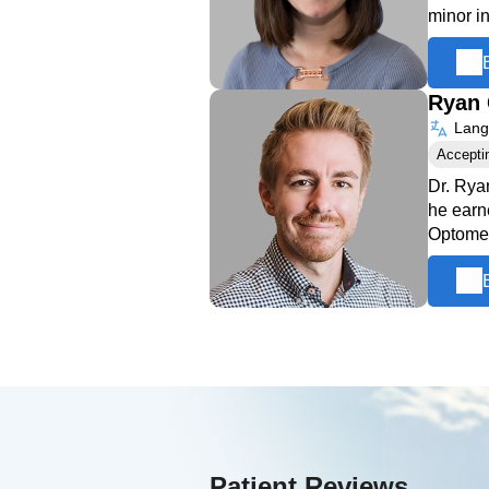
minor i
Ryan 
Langu
Accepti
Dr. Rya
he earn
Optome
Patient Reviews