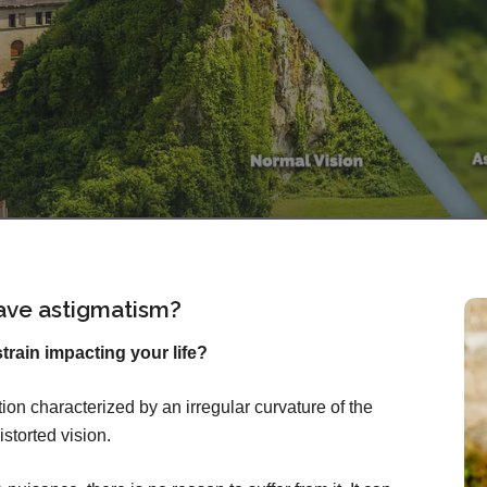
ave astigmatism?
rain impacting your life?
on characterized by an irregular curvature of the
istorted vision.