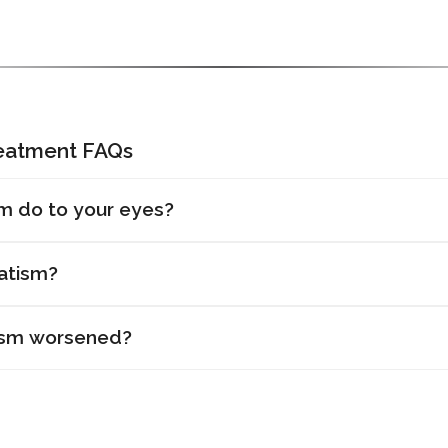
reatment FAQs
m do to your eyes?
atism?
ism worsened?